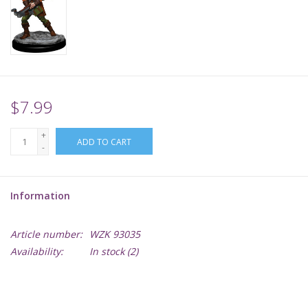
Supplies
TCGs
$7.99
Warhammer
+
ADD TO CART
-
Information
Article number:
WZK 93035
Availability:
In stock
(2)