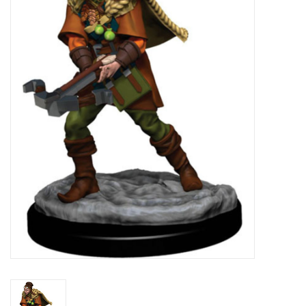
Lorcana
Magic
Minis
Paint
Playmat
Pokemon
RPGs
Sleeves