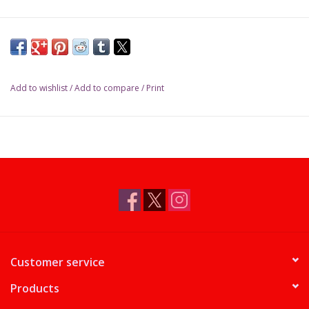
Add to wishlist
/
Add to compare
/
Print
Customer service
Products