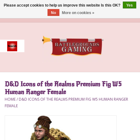
Please accept cookies to help us improve this website Is this OK?
Yes
No
More on cookies »
0 Items - $0.00
Home
Event
Gift Card Purchase
D&D Icons of the Realms Premium Fig W5
Accessories
Human Ranger Female
HOME
/
D&D ICONS OF THE REALMS PREMIUM FIG W5 HUMAN RANGER
Board Games
FEMALE
Brush
Deck Box