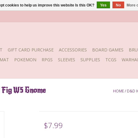
pt cookies to help us improve this website Is this OK?
Yes
No
More o
T
GIFT CARD PURCHASE
ACCESSORIES
BOARD GAMES
BRU
YMAT
POKEMON
RPGS
SLEEVES
SUPPLIES
TCGS
WARHA
m Fig W5 Gnome
HOME
/
D&D I
$7.99