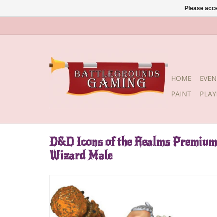
Please acce
HOME
EVEN
PAINT
PLA
D&D Icons of the Realms Premiu
Wizard Male