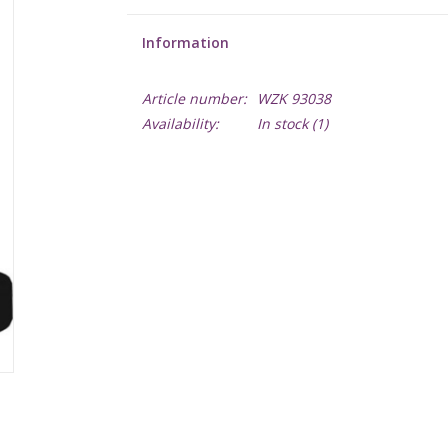
Information
Article number:
WZK 93038
Availability:
In stock
(1)