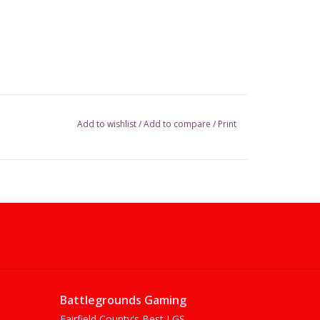
Add to wishlist
/
Add to compare
/
Print
Battlegrounds Gaming
Fairfield County's Best LGS