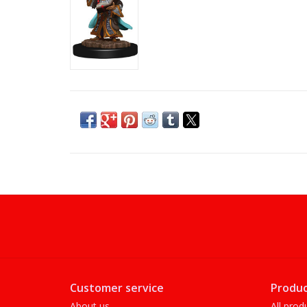
Customer service
Produc
About us
All prod