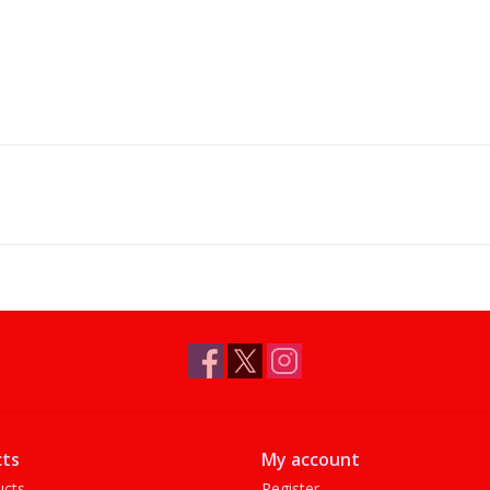
ts
My account
ucts
Register