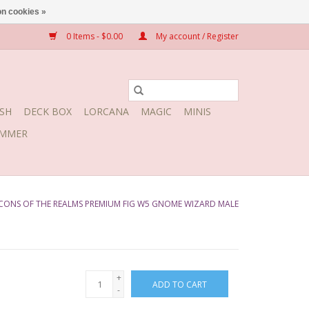
n cookies »
0 Items - $0.00
My account / Register
SH
DECK BOX
LORCANA
MAGIC
MINIS
MMER
CONS OF THE REALMS PREMIUM FIG W5 GNOME WIZARD MALE
+
ADD TO CART
-