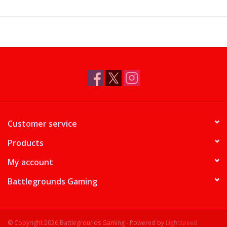
Supplies
TCGs
Warhammer
Customer service
Products
My account
Battlegrounds Gaming
© Copyright 2026 Battlegrounds Gaming - Powered by
Lightspeed