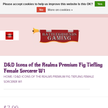
Please accept cookies to help us improve this website Is this OK?
Yes
No
More on cookies »
0 Items - $0.00
Home
Event
Gift Card Purchase
D&D Icons of the Realms Premium Fig Tiefling
Accessories
Female Sorcerer W1
HOME
/
D&D ICONS OF THE REALMS PREMIUM FIG TIEFLING FEMALE
Board Games
SORCERER W1
Brush
Deck Box
$7.99