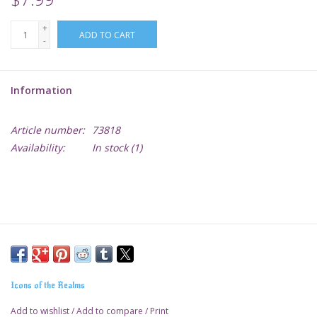
+
Lorcana
ADD TO CART
-
Magic
Information
Minis
Article number:
73818
Availability:
In stock
(1)
Paint
Playmat
Pokemon
RPGs
Icons of the Realms
Sleeves
Add to wishlist
/
Add to compare
/
Print