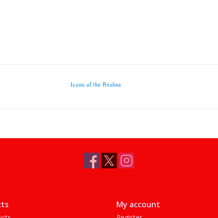
Icons of the Realms
ts
My account
ucts
Register