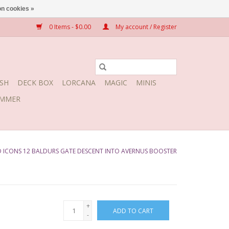
n cookies »
0 Items - $0.00
My account / Register
SH
DECK BOX
LORCANA
MAGIC
MINIS
MMER
 ICONS 12 BALDURS GATE DESCENT INTO AVERNUS BOOSTER
+
ADD TO CART
-