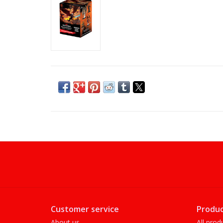
Customer service
Produc
About us
All prod