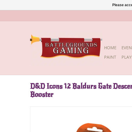
Please acce
HOME
EVEN
PAINT
PLA
D&D Icons 12 Baldurs Gate Descen
Booster