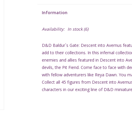
Information
Availability:
In stock
(6)
D&D Baldur`s Gate: Descent into Avernus featu
add to their collections. In this infernal collect
enemies and allies featured in Descent into Ave
devils, the Pit Fiend. Come face to face with d
with fellow adventurers like Reya Dawn. You may
Collect all 45 figures from Descent into Avern
characters in our exciting line of D&D miniatur