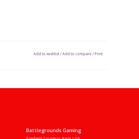
Add to wishlist
/
Add to compare
/
Print
Battlegrounds Gaming
Fairfield County's Best LGS