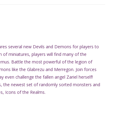
res several new Devils and Demons for players to
ion of miniatures, players will find many of the
rnus. Battle the most powerful of the legion of
emons like the Glabrezu and Merregon. Join forces
 even challenge the fallen angel Zariel herself!
us, the newest set of randomly sorted monsters and
es, Icons of the Realms.