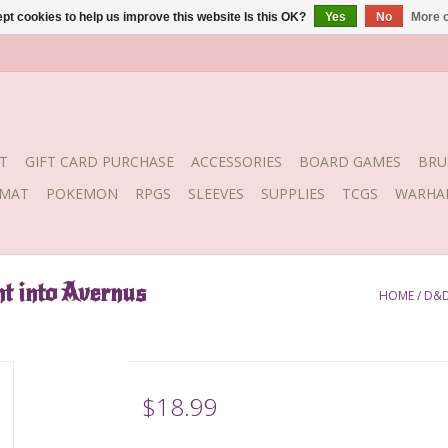
pt cookies to help us improve this website Is this OK?
Yes
No
More o
T
GIFT CARD PURCHASE
ACCESSORIES
BOARD GAMES
BRU
YMAT
POKEMON
RPGS
SLEEVES
SUPPLIES
TCGS
WARHA
t into Avernus
HOME
/
D&D
$18.99