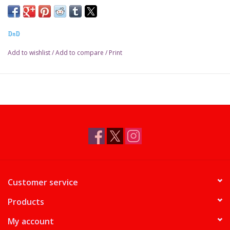
DnD
Add to wishlist
/
Add to compare
/
Print
Customer service
Products
My account