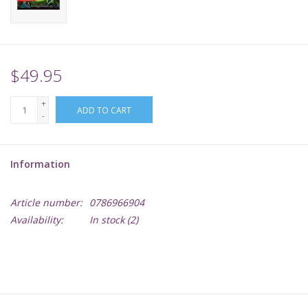
Supplies
TCGs
$49.95
+
Warhammer
ADD TO CART
-
Information
Article number:
0786966904
Availability:
In stock
(2)