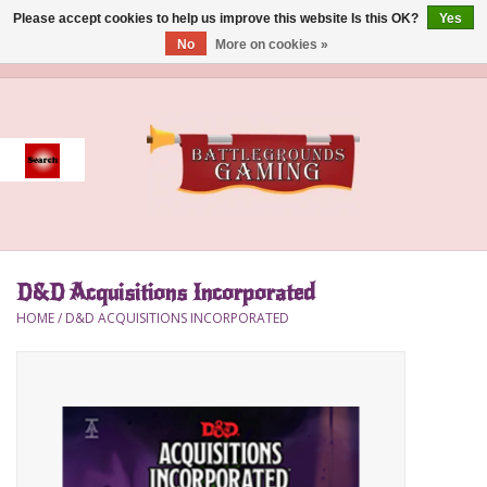
Please accept cookies to help us improve this website Is this OK?
Yes
No
More on cookies »
0 Items - $0.00
Home
Event
Gift Card Purchase
D&D Acquisitions Incorporated
Accessories
HOME
/
D&D ACQUISITIONS INCORPORATED
Board Games
Brush
Deck Box