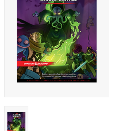
Lorcana
Magic
Minis
Paint
Playmat
Pokemon
RPGs
Sleeves