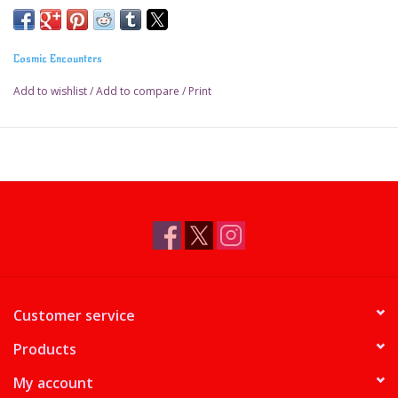
Cosmic Encounters
Add to wishlist
/
Add to compare
/
Print
Customer service
Products
My account