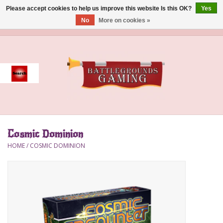
Please accept cookies to help us improve this website Is this OK?
Yes
No
More on cookies »
0 Items - $0.00
Home
Event
Gift Card Purchase
Cosmic Dominion
Accessories
HOME
/
COSMIC DOMINION
Board Games
Brush
Deck Box