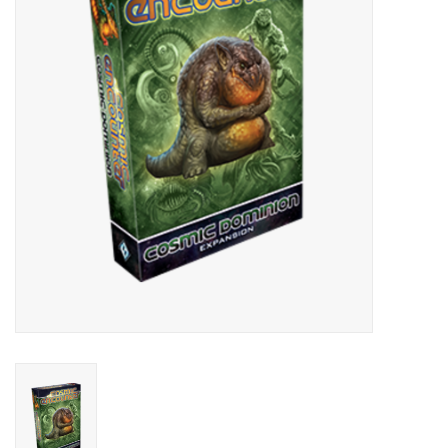
Lorcana
Magic
Minis
Paint
Playmat
Pokemon
RPGs
Sleeves