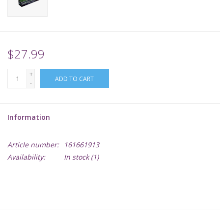
Supplies
TCGs
$27.99
+
Warhammer
ADD TO CART
-
Information
Article number:
161661913
Availability:
In stock
(1)