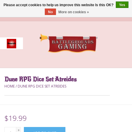
Please accept cookies to help us improve this website Is this OK?
Yes
No
More on cookies »
0 Items - $0.00
Home
Event
Gift Card Purchase
Dune RPG Dice Set Atreides
Accessories
HOME
/
DUNE RPG DICE SET ATREIDES
Board Games
Brush
$19.99
Deck Box
+