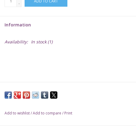
ADD TO CART
-
Lorcana
Information
Magic
Availability:
In stock
(1)
Minis
Paint
Playmat
Pokemon
Add to wishlist
/
Add to compare
/
Print
RPGs
Sleeves