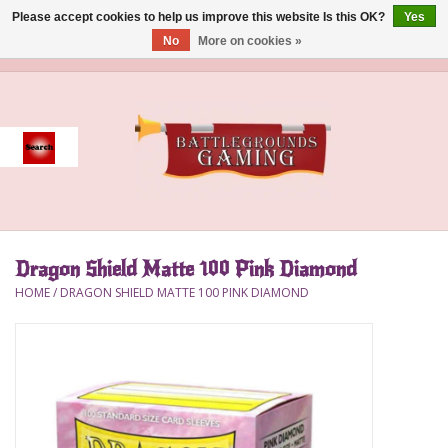
Please accept cookies to help us improve this website Is this OK?
Yes
No
More on cookies »
0 Items - $0.00
Home
Event
Gift Card Purchase
Dragon Shield Matte 100 Pink Diamond
Accessories
HOME
/
DRAGON SHIELD MATTE 100 PINK DIAMOND
Board Games
Brush
Deck Box