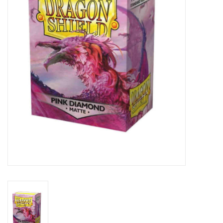
Lorcana
Magic
Minis
Paint
Playmat
Pokemon
RPGs
Sleeves