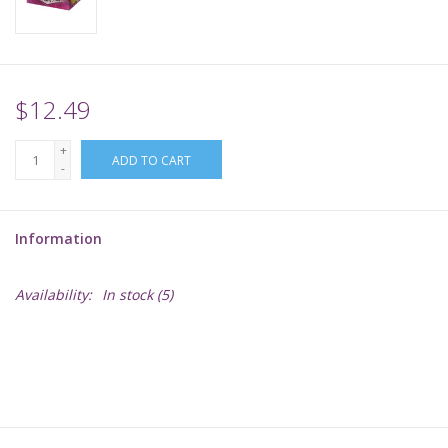
Supplies
TCGs
$12.49
+
Warhammer
ADD TO CART
-
Information
Availability:
In stock
(5)