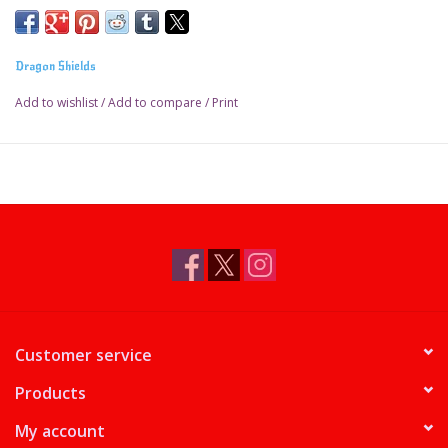
Dragon Shields
Add to wishlist
/
Add to compare
/
Print
Customer service
Products
My account