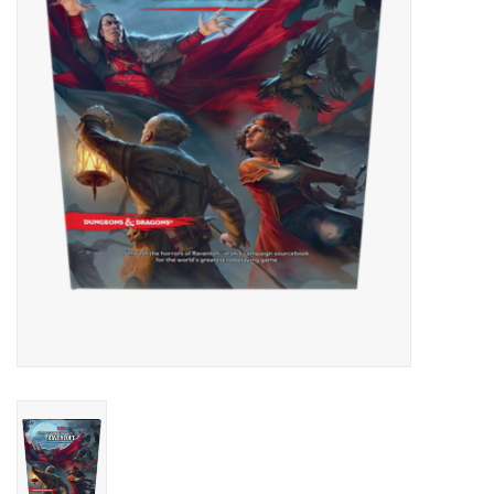
Lorcana
Magic
Minis
Paint
Playmat
Pokemon
RPGs
Sleeves