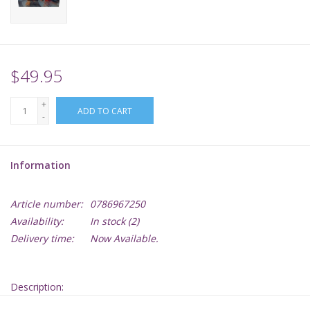
Supplies
TCGs
$49.95
+
Warhammer
ADD TO CART
-
Information
Article number:
0786967250
Availability:
In stock
(2)
Delivery time:
Now Available.
Description: