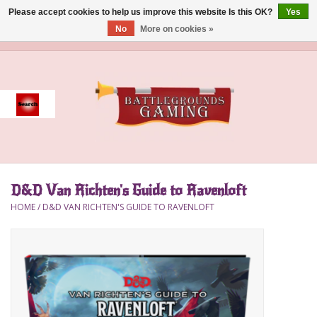
Please accept cookies to help us improve this website Is this OK?
Yes
No
More on cookies »
0 Items - $0.00
Home
Event
Gift Card Purchase
D&D Van Richten's Guide to Ravenloft
Accessories
HOME
/
D&D VAN RICHTEN'S GUIDE TO RAVENLOFT
Board Games
Brush
Deck Box