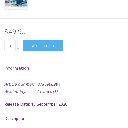
Supplies
TCGs
$49.95
+
Warhammer
ADD TO CART
-
Information
Article number:
078696698X
Availability:
In stock
(1)
Release Date: 15 September 2020
Description: