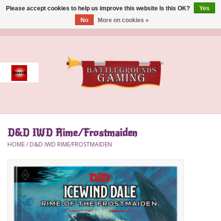
Please accept cookies to help us improve this website Is this OK?
Yes
No
More on cookies »
0 Items - $0.00
Home
Event
Gift Card Purchase
D&D IWD Rime/Frostmaiden
Accessories
HOME
/
D&D IWD RIME/FROSTMAIDEN
Board Games
Brush
Deck Box