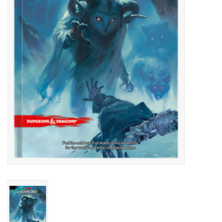
Lorcana
Magic
Minis
Paint
Playmat
Pokemon
RPGs
Sleeves