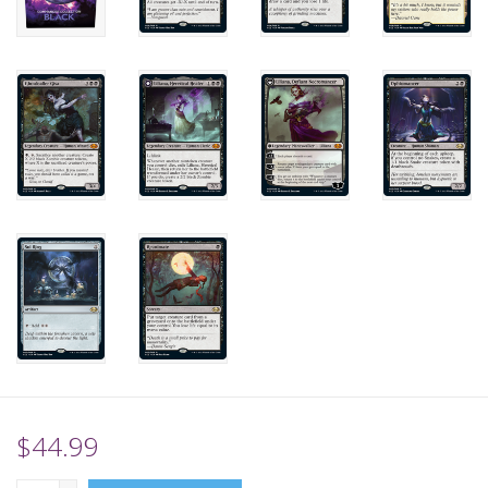
Supplies
TCGs
Warhammer
$44.99