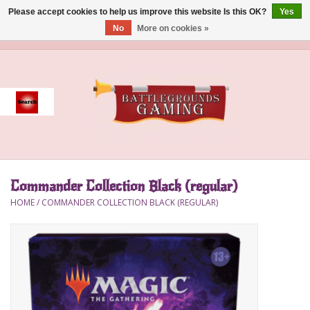
Please accept cookies to help us improve this website Is this OK?
Yes
No
More on cookies »
0 Items - $0.00
Home
Event
Gift Card Purchase
Commander Collection Black (regular)
Accessories
HOME
/
COMMANDER COLLECTION BLACK (REGULAR)
Board Games
Brush
Deck Box