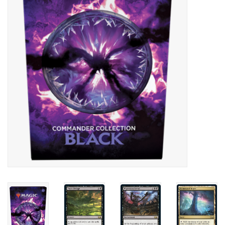
Lorcana
Magic
Minis
Paint
Playmat
Pokemon
RPGs
Sleeves