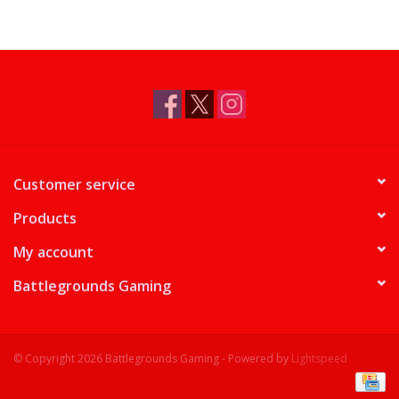
Customer service
Products
My account
Battlegrounds Gaming
© Copyright 2026 Battlegrounds Gaming - Powered by
Lightspeed