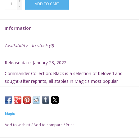
+
ADD TO CART
-
Information
Availability:
In stock
(9)
Release date: January 28, 2022
Commander Collection: Black is a selection of beloved and
sought-after reprints, all staples in
Magic's
most popular
multiplayer format.
Magic
Add to wishlist
/
Add to compare
/
Print