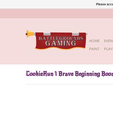
Please acce
HOME
EVEN
PAINT
PLA
CookieRun 1 Brave Beginning Boos