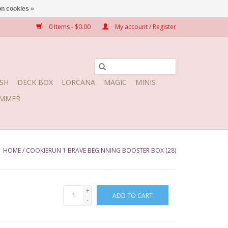
n cookies »
0 Items - $0.00
My account / Register
SH
DECK BOX
LORCANA
MAGIC
MINIS
MMER
HOME
/
COOKIERUN 1 BRAVE BEGINNING BOOSTER BOX (28)
+
ADD TO CART
-