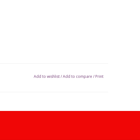
Add to wishlist
/
Add to compare
/
Print