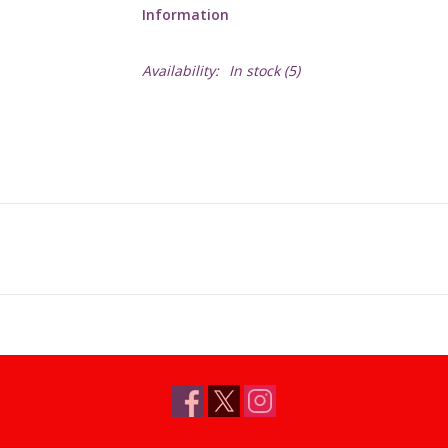
Information
Availability:
In stock
(5)