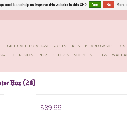
pt cookies to help us improve this website Is this OK?
Yes
No
More o
T
GIFT CARD PURCHASE
ACCESSORIES
BOARD GAMES
BRU
YMAT
POKEMON
RPGS
SLEEVES
SUPPLIES
TCGS
WARHA
ter Box (28)
$89.99