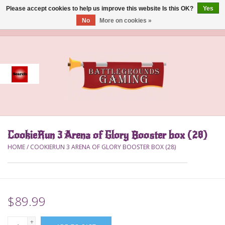
Please accept cookies to help us improve this website Is this OK?
Yes
No
More on cookies »
0 Items - $0.00
Home
Event
Gift Card Purchase
CookieRun 3 Arena of Glory Booster box (28)
Accessories
HOME
/
COOKIERUN 3 ARENA OF GLORY BOOSTER BOX (28)
Board Games
Brush
$89.99
Deck Box
+