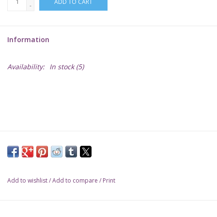
ADD TO CART
-
Lorcana
Information
Magic
Availability:
In stock
(5)
Minis
Paint
Playmat
Pokemon
Add to wishlist
/
Add to compare
/
Print
RPGs
Sleeves