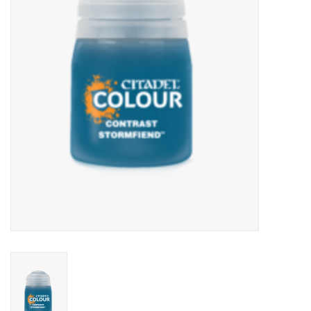
Lorcana
Magic
Minis
Paint
Playmat
Pokemon
RPGs
Sleeves