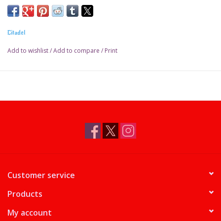
Pot size: 18ml
Citadel
Add to wishlist
/
Add to compare
/
Print
Customer service
Products
My account