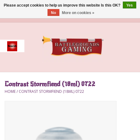
Please accept cookies to help us improve this website Is this OK?
Yes
No
More on cookies »
0 Items - $0.00
Home
Event
Gift Card Purchase
Contrast Stormfiend (18ml) 0722
Accessories
HOME
/
CONTRAST STORMFIEND (18ML) 0722
Board Games
Brush
Deck Box