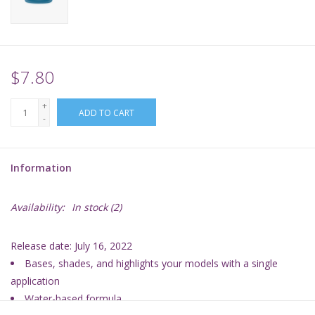
Supplies
TCGs
$7.80
+
Warhammer
ADD TO CART
-
Information
Availability:
In stock
(2)
Release date: July 16, 2022
Bases, shades, and highlights your models with a single
application
Water-based formula