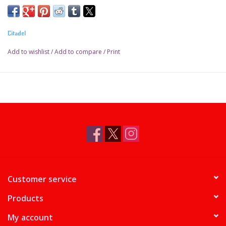
Pot size: 18ml
Citadel
Add to wishlist
/
Add to compare
/
Print
Customer service
Products
My account