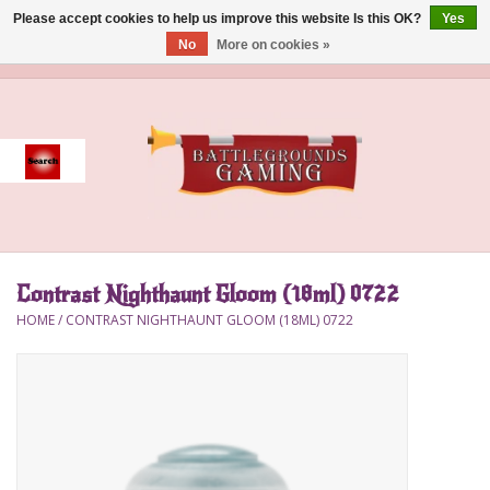
Please accept cookies to help us improve this website Is this OK?
Yes
No
More on cookies »
0 Items - $0.00
Home
Event
Gift Card Purchase
Contrast Nighthaunt Gloom (18ml) 0722
Accessories
HOME
/
CONTRAST NIGHTHAUNT GLOOM (18ML) 0722
Board Games
Brush
Deck Box