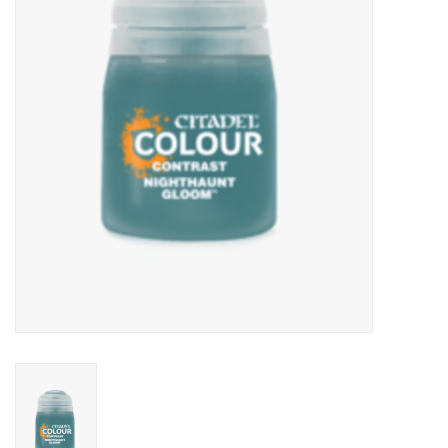
Lorcana
Magic
Minis
Paint
Playmat
Pokemon
RPGs
Sleeves