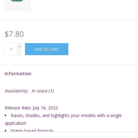
Supplies
TCGs
$7.80
+
Warhammer
ADD TO CART
-
Information
Availability:
In stock
(1)
Release date: July 16, 2022
Bases, shades, and highlights your models with a single
application
Water-based formula