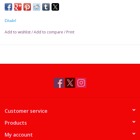
Pot size: 18ml
Citadel
Add to wishlist
/
Add to compare
/
Print
Customer service
Products
My account