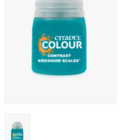
Lorcana
Magic
Minis
Paint
Playmat
Pokemon
RPGs
Sleeves