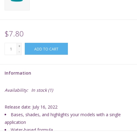
Supplies
TCGs
$7.80
+
Warhammer
ADD TO CART
-
Information
Availability:
In stock
(1)
Release date: July 16, 2022
Bases, shades, and highlights your models with a single
application
Water-based formula