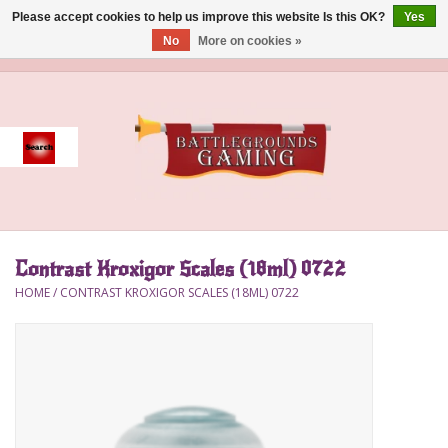
Please accept cookies to help us improve this website Is this OK?
Yes
No
More on cookies »
0 Items - $0.00
Home
Event
Gift Card Purchase
Contrast Kroxigor Scales (18ml) 0722
Accessories
HOME
/
CONTRAST KROXIGOR SCALES (18ML) 0722
Board Games
Brush
Deck Box