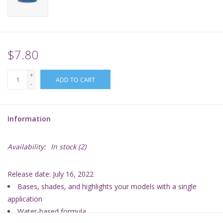
Supplies
TCGs
$7.80
+
Warhammer
ADD TO CART
-
Information
Availability:
In stock
(2)
Release date: July 16, 2022
Bases, shades, and highlights your models with a single
application
Water-based formula