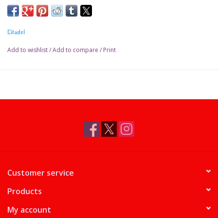
Pot size: 18ml
Citadel
Add to wishlist
/
Add to compare
/
Print
Customer service
Products
My account