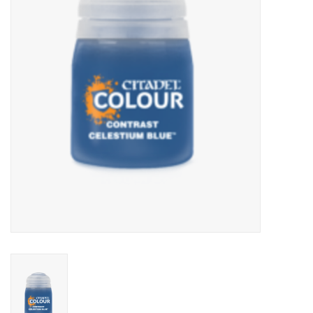
Lorcana
Magic
Minis
Paint
Playmat
Pokemon
RPGs
Sleeves