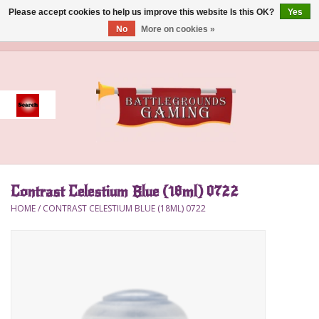
Please accept cookies to help us improve this website Is this OK?
Yes
No
More on cookies »
0 Items - $0.00
Home
Event
Gift Card Purchase
Contrast Celestium Blue (18ml) 0722
Accessories
HOME
/
CONTRAST CELESTIUM BLUE (18ML) 0722
Board Games
Brush
Deck Box