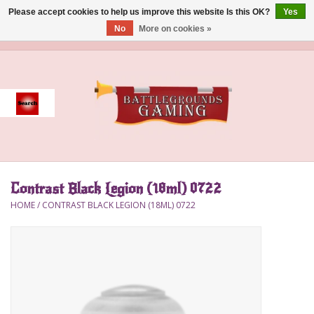
Please accept cookies to help us improve this website Is this OK?
Yes
No
More on cookies »
0 Items - $0.00
Home
Event
Gift Card Purchase
Contrast Black Legion (18ml) 0722
Accessories
HOME
/
CONTRAST BLACK LEGION (18ML) 0722
Board Games
Brush
Deck Box