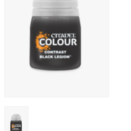
Lorcana
Magic
Minis
Paint
Playmat
Pokemon
RPGs
Sleeves