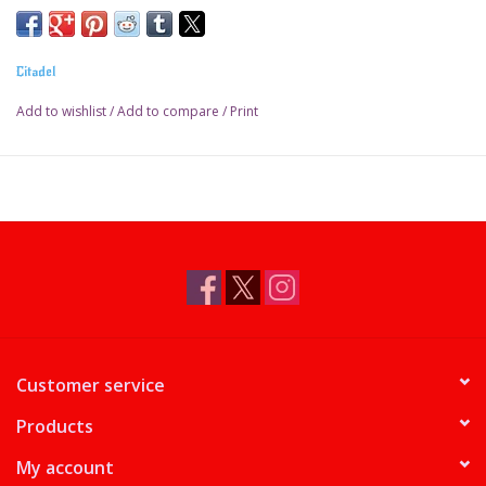
Pot size: 18ml
Citadel
Add to wishlist
/
Add to compare
/
Print
Customer service
Products
My account