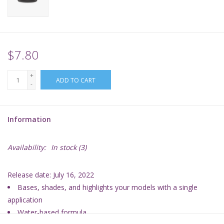
Supplies
TCGs
$7.80
+
Warhammer
ADD TO CART
-
Information
Availability:
In stock
(3)
Release date: July 16, 2022
Bases, shades, and highlights your models with a single
application
Water-based formula