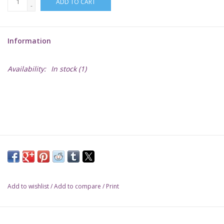
ADD TO CART
-
Lorcana
Information
Magic
Availability:
In stock
(1)
Minis
Paint
Playmat
Pokemon
Add to wishlist
/
Add to compare
/
Print
RPGs
Sleeves