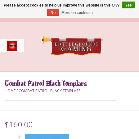
Please accept cookies to help us improve this website Is this OK?
Yes
No
More on cookies »
0 Items - $0.00
Home
Event
Gift Card Purchase
Combat Patrol Black Templars
Accessories
HOME
/
COMBAT PATROL BLACK TEMPLARS
Board Games
Brush
$160.00
Deck Box
+