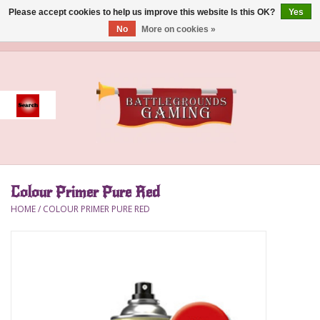
Please accept cookies to help us improve this website Is this OK?
Yes
No
More on cookies »
0 Items - $0.00
Home
Event
Gift Card Purchase
Colour Primer Pure Red
Accessories
HOME
/
COLOUR PRIMER PURE RED
Board Games
Brush
Deck Box