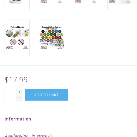
Supplies
TCGs
Warhammer
$17.99
+
ADD TO CART
-
Information
Availability:
In stock
(1)