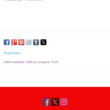
Army Painter
Add to wishlist
/
Add to compare
/
Print