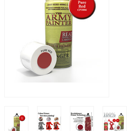
Lorcana
Magic
Minis
Paint
Playmat
Pokemon
RPGs
Sleeves