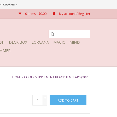
n cookies »
0 Items - $0.00
My account / Register
SH
DECK BOX
LORCANA
MAGIC
MINIS
MMER
HOME
/
CODEX SUPPLEMENT BLACK TEMPLARS (2025)
+
ADD TO CART
-