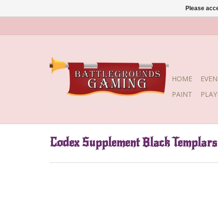
Please acce
HOME
EVEN
PAINT
PLA
Codex Supplement Black Templars