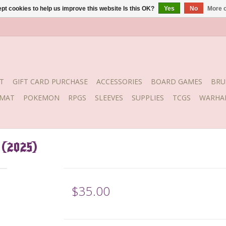
pt cookies to help us improve this website Is this OK?
Yes
No
More o
T
GIFT CARD PURCHASE
ACCESSORIES
BOARD GAMES
BRU
YMAT
POKEMON
RPGS
SLEEVES
SUPPLIES
TCGS
WARHA
 (2025)
$35.00