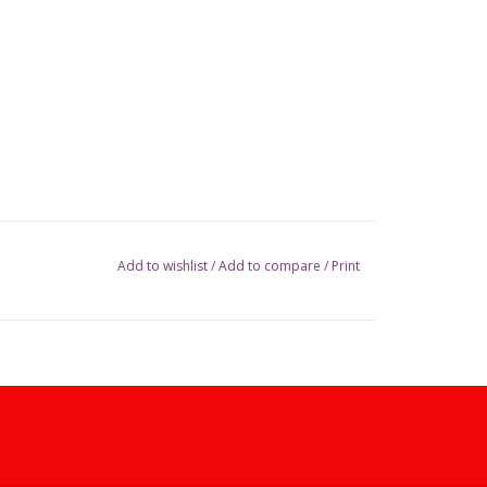
Add to wishlist
/
Add to compare
/
Print