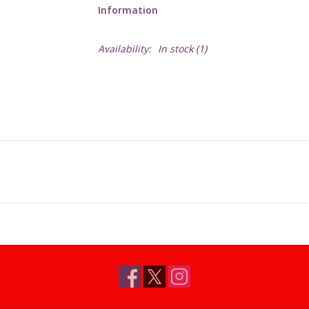
Information
Availability:
In stock
(1)