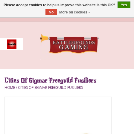
Please accept cookies to help us improve this website Is this OK?
Yes
No
More on cookies »
0 Items - $0.00
Home
Event
Gift Card Purchase
Cities Of Sigmar Freeguild Fusiliers
Accessories
HOME
/
CITIES OF SIGMAR FREEGUILD FUSILIERS
Board Games
Brush
Deck Box