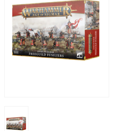
Lorcana
Magic
Minis
Paint
Playmat
Pokemon
RPGs
Sleeves