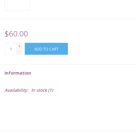
Supplies
TCGs
$60.00
+
Warhammer
ADD TO CART
-
Information
Availability:
In stock
(1)