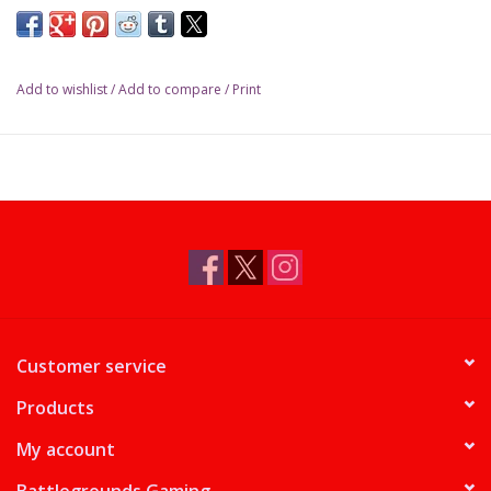
Add to wishlist
/
Add to compare
/
Print
Customer service
Products
My account