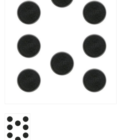
Lorcana
Magic
Minis
Paint
Playmat
Pokemon
RPGs
Sleeves