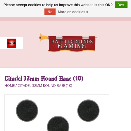
Please accept cookies to help us improve this website Is this OK?
Yes
No
More on cookies »
0 Items - $0.00
Home
Event
Gift Card Purchase
Citadel 32mm Round Base (10)
Accessories
HOME
/
CITADEL 32MM ROUND BASE (10)
Board Games
Brush
Deck Box