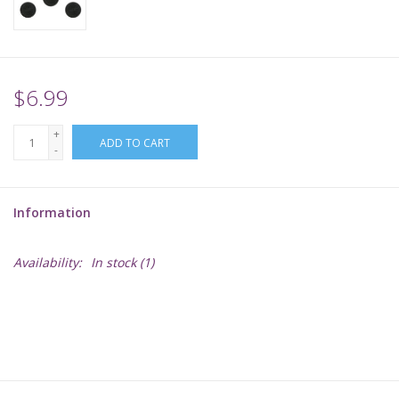
Supplies
TCGs
$6.99
+
Warhammer
ADD TO CART
-
Information
Availability:
In stock
(1)