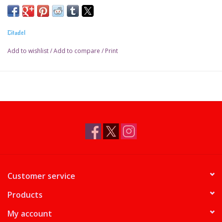
Citadel
Add to wishlist
/
Add to compare
/
Print
Customer service
Products
My account