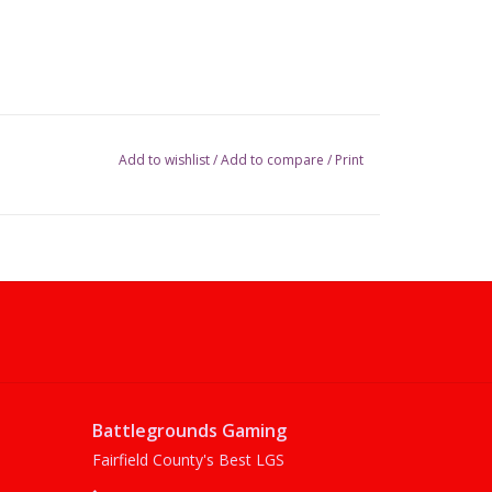
Add to wishlist
/
Add to compare
/
Print
Battlegrounds Gaming
Fairfield County's Best LGS