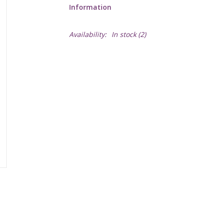
Information
Availability:
In stock
(2)