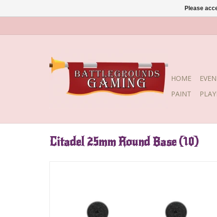
Please acce
HOME
EVEN
PAINT
PLA
Citadel 25mm Round Base (10)