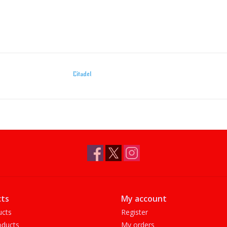
Citadel
ts
My account
ucts
Register
ducts
My orders