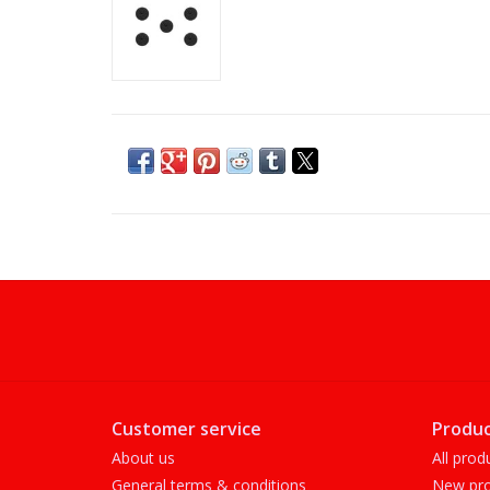
Customer service
Produc
About us
All prod
General terms & conditions
New pro