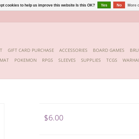
pt cookies to help us improve this website Is this OK?
Yes
No
More o
T
GIFT CARD PURCHASE
ACCESSORIES
BOARD GAMES
BRU
YMAT
POKEMON
RPGS
SLEEVES
SUPPLIES
TCGS
WARHA
$6.00