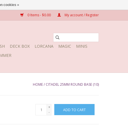
n cookies »
0 Items - $0.00
My account / Register
SH
DECK BOX
LORCANA
MAGIC
MINIS
MMER
HOME
/
CITADEL 25MM ROUND BASE (10)
+
ADD TO CART
-