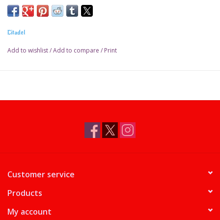
Citadel
Add to wishlist
/
Add to compare
/
Print
Customer service
Products
My account