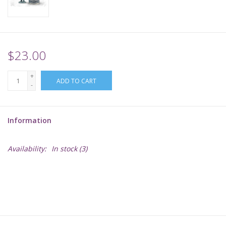
Supplies
TCGs
$23.00
+
Warhammer
ADD TO CART
-
Information
Availability:
In stock
(3)