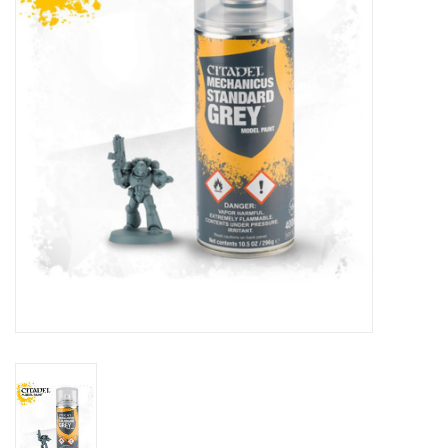
Lorcana
Magic
Minis
Paint
Playmat
Pokemon
RPGs
Sleeves