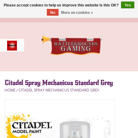
Please accept cookies to help us improve this website Is this OK?
Yes
No
More on cookies »
0 Items - $0.00
Home
Event
Gift Card Purchase
Citadel Spray Mechanicus Standard Grey
Accessories
HOME
/
CITADEL SPRAY MECHANICUS STANDARD GREY
Board Games
Brush
Deck Box