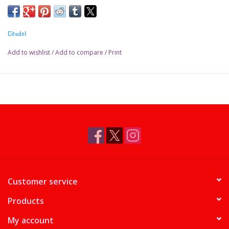
Citadel
Add to wishlist
/
Add to compare
/
Print
Customer service
Products
My account