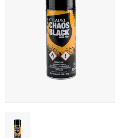
Lorcana
Magic
Minis
Paint
Playmat
Pokemon
RPGs
Sleeves