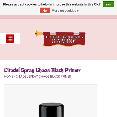
Please accept cookies to help us improve this website Is this OK?
Yes
No
More on cookies »
0 Items - $0.00
Home
Event
Gift Card Purchase
Citadel Spray Chaos Black Primer
Accessories
HOME
/
CITADEL SPRAY CHAOS BLACK PRIMER
Board Games
Brush
Deck Box