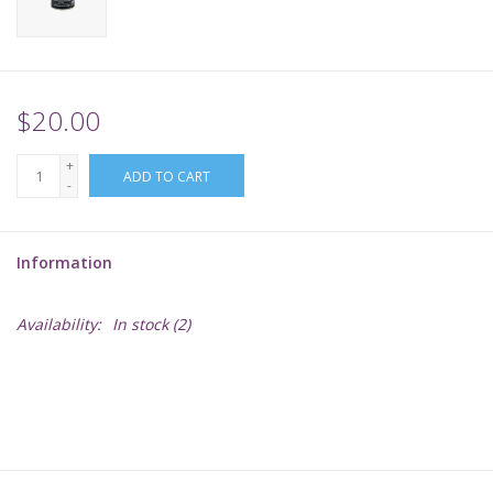
Supplies
TCGs
$20.00
+
Warhammer
ADD TO CART
-
Information
Availability:
In stock
(2)