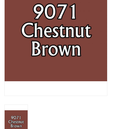
Lorcana
Magic
Minis
Paint
Playmat
Pokemon
RPGs
Sleeves