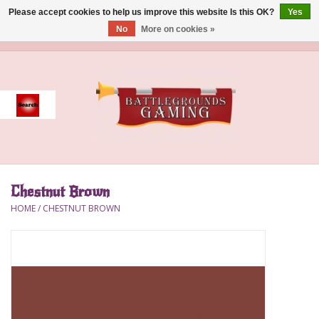
Please accept cookies to help us improve this website Is this OK?
Yes
No
More on cookies »
0 Items - $0.00
Home
Event
Gift Card Purchase
Chestnut Brown
Accessories
HOME
/
CHESTNUT BROWN
Board Games
Brush
Deck Box