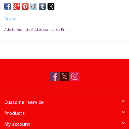
Reaper
Add to wishlist
/
Add to compare
/
Print
Customer service
Products
My account