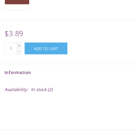
Supplies
TCGs
$3.89
+
Warhammer
ADD TO CART
-
Information
Availability:
In stock
(2)