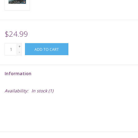
Supplies
TCGs
$24.99
+
Warhammer
ADD TO CART
-
Information
Availability:
In stock
(1)