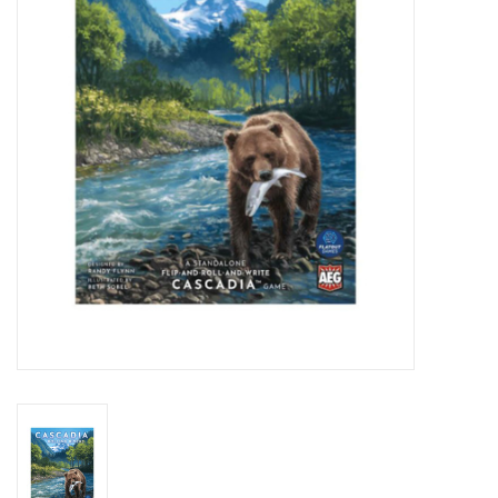
Lorcana
Magic
Minis
Paint
Playmat
Pokemon
RPGs
Sleeves