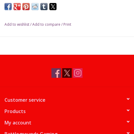
Add to wishlist
/
Add to compare
/
Print
Customer service
Products
My account