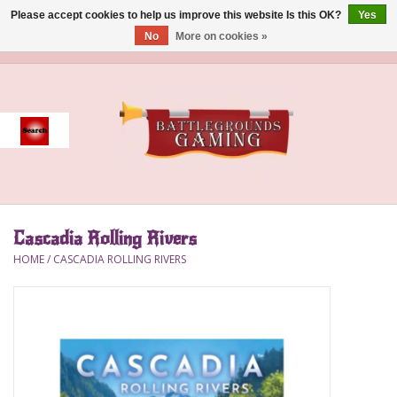
Please accept cookies to help us improve this website Is this OK?
Yes
No
More on cookies »
0 Items - $0.00
Home
Event
Gift Card Purchase
Cascadia Rolling Rivers
Accessories
HOME
/
CASCADIA ROLLING RIVERS
Board Games
Brush
Deck Box