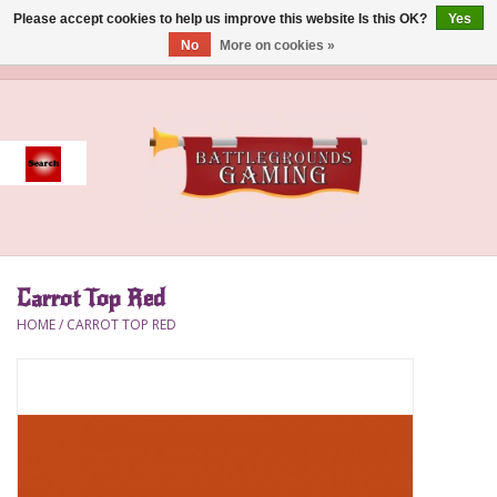
Please accept cookies to help us improve this website Is this OK?
Yes
No
More on cookies »
0 Items - $0.00
Home
Event
Gift Card Purchase
Carrot Top Red
Accessories
HOME
/
CARROT TOP RED
Board Games
Brush
Deck Box