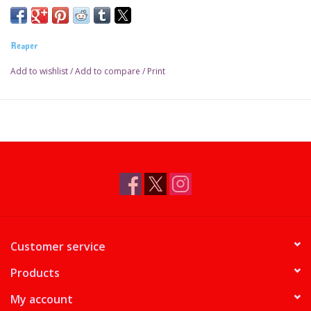
Reaper
Add to wishlist
/
Add to compare
/
Print
Customer service
Products
My account