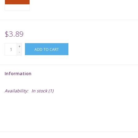
Supplies
TCGs
$3.89
+
Warhammer
ADD TO CART
-
Information
Availability:
In stock
(1)