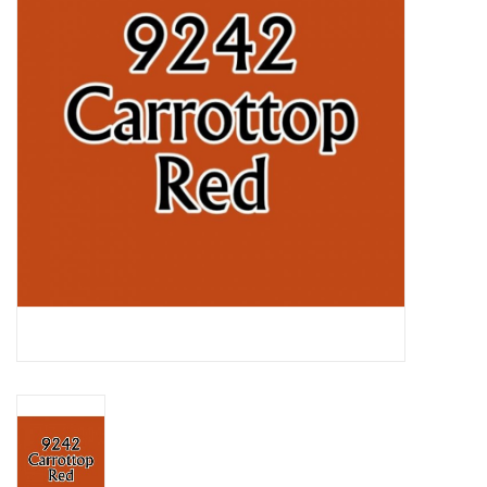
Lorcana
Magic
Minis
Paint
Playmat
Pokemon
RPGs
Sleeves