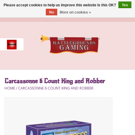
Please accept cookies to help us improve this website Is this OK?
Yes
No
More on cookies »
0 Items - $0.00
Home
Event
Gift Card Purchase
Carcassonne 6 Count King and Robber
Accessories
HOME
/
CARCASSONNE 6 COUNT KING AND ROBBER
Board Games
Brush
Deck Box