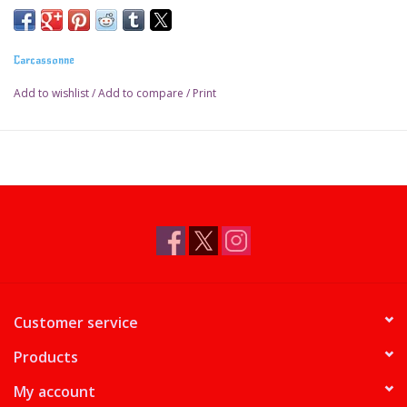
Carcassonne
Add to wishlist
/
Add to compare
/
Print
Customer service
Products
My account