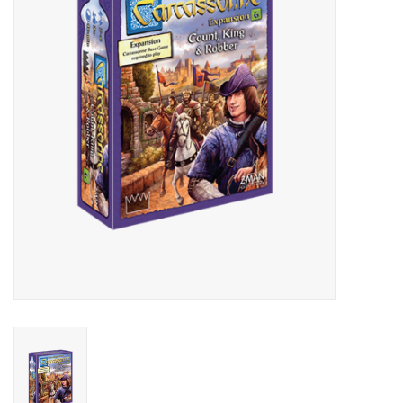
Lorcana
Magic
Minis
Paint
Playmat
Pokemon
RPGs
Sleeves