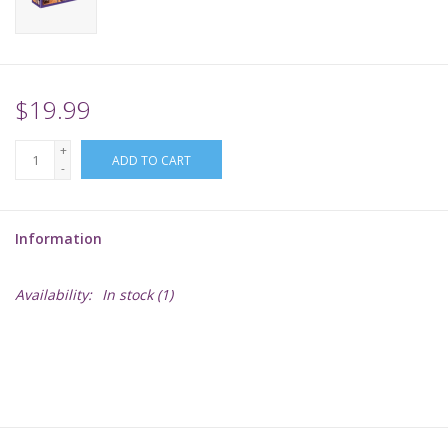
Supplies
TCGs
$19.99
+
Warhammer
ADD TO CART
-
Information
Availability:
In stock
(1)