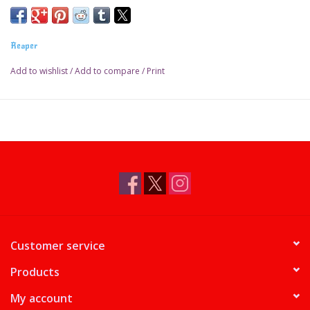
Reaper
Add to wishlist
/
Add to compare
/
Print
Customer service
Products
My account