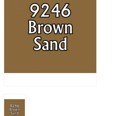
Lorcana
Magic
Minis
Paint
Playmat
Pokemon
RPGs
Sleeves