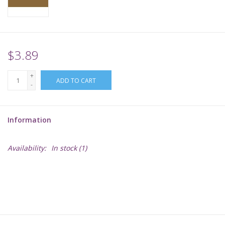
Supplies
TCGs
$3.89
+
Warhammer
ADD TO CART
-
Information
Availability:
In stock
(1)