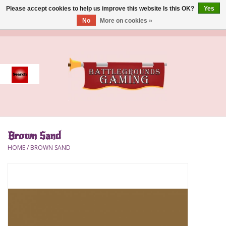
Please accept cookies to help us improve this website Is this OK?
Yes
No
More on cookies »
0 Items - $0.00
Home
Event
Gift Card Purchase
Brown Sand
Accessories
HOME
/
BROWN SAND
Board Games
Brush
Deck Box