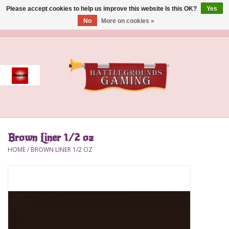
Please accept cookies to help us improve this website Is this OK?
Yes
No
More on cookies »
0 Items - $0.00
Home
Event
Gift Card Purchase
Brown Liner 1/2 oz
Accessories
HOME
/
BROWN LINER 1/2 OZ
Board Games
Brush
Deck Box