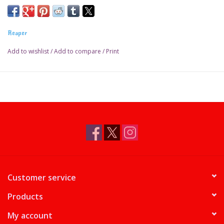
Reaper
Add to wishlist
/
Add to compare
/
Print
Customer service
Products
My account