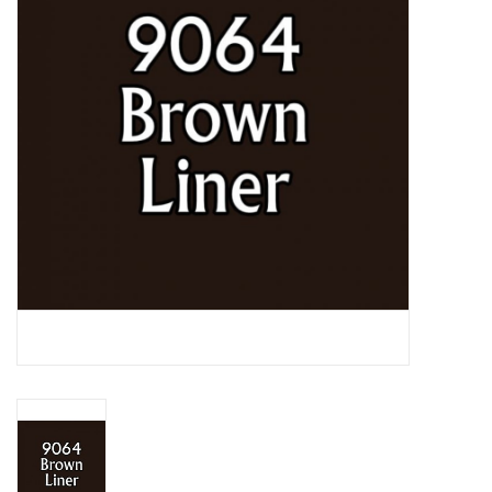
Lorcana
Magic
Minis
Paint
Playmat
Pokemon
RPGs
Sleeves