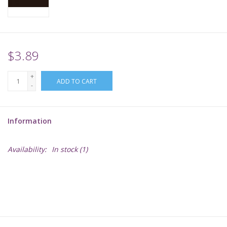
Supplies
TCGs
$3.89
+
Warhammer
ADD TO CART
-
Information
Availability:
In stock
(1)