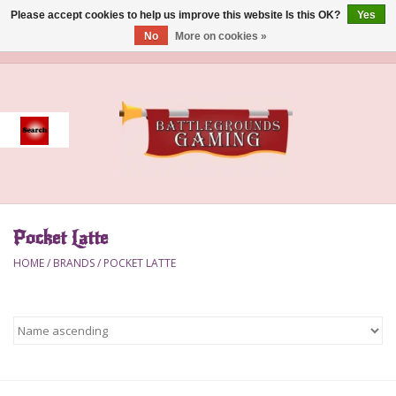
Please accept cookies to help us improve this website Is this OK?
Yes
No
More on cookies »
0 Items - $0.00
Home
Event
Gift Card Purchase
Pocket Latte
Accessories
HOME
/
BRANDS
/
POCKET LATTE
Board Games
Brush
Deck Box