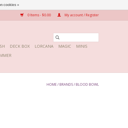
n cookies »
0 Items - $0.00
My account / Register
SH
DECK BOX
LORCANA
MAGIC
MINIS
MMER
HOME
/
BRANDS
/
BLOOD BOWL