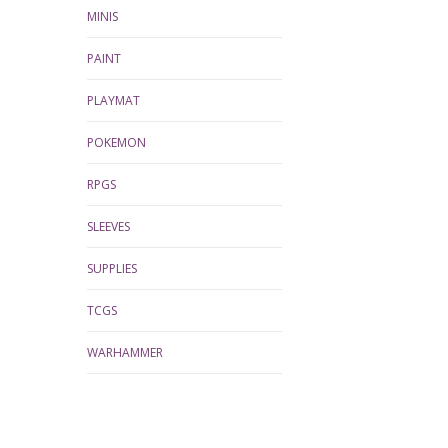
MINIS
PAINT
PLAYMAT
POKEMON
RPGS
SLEEVES
SUPPLIES
TCGS
WARHAMMER