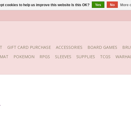
pt cookies to help us improve this website Is this OK?
Yes
No
More o
T
GIFT CARD PURCHASE
ACCESSORIES
BOARD GAMES
BRU
YMAT
POKEMON
RPGS
SLEEVES
SUPPLIES
TCGS
WARHA
.