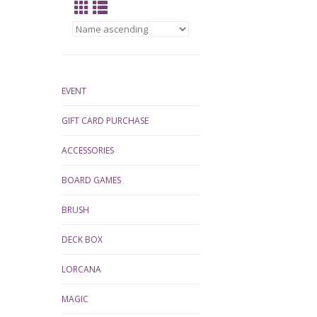
EVENT
GIFT CARD PURCHASE
ACCESSORIES
BOARD GAMES
BRUSH
DECK BOX
LORCANA
MAGIC