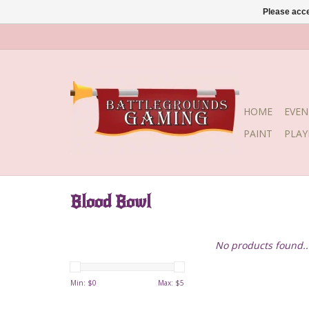
Please acce
HOME
EVEN
PAINT
PLA
Blood Bowl
No products found..
Min: $
0
Max: $
5