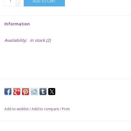
ADD TO CART
-
Lorcana
Information
Magic
Availability:
In stock
(2)
Minis
Paint
Playmat
Pokemon
Add to wishlist
/
Add to compare
/
Print
RPGs
Sleeves