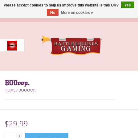
Please accept cookies to help us improve this website Is this OK?
Yes
No
More on cookies »
0 Items - $0.00
Home
Event
Gift Card Purchase
BOOoop.
Accessories
HOME
/
BOOOOP.
Board Games
Brush
$29.99
Deck Box
+