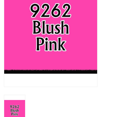
Lorcana
Magic
Minis
Paint
Playmat
Pokemon
RPGs
Sleeves