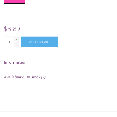
Supplies
TCGs
$3.89
+
Warhammer
ADD TO CART
-
Information
Availability:
In stock
(2)