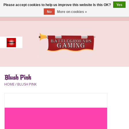
Please accept cookies to help us improve this website Is this OK?
Yes
No
More on cookies »
0 Items - $0.00
Home
Event
Gift Card Purchase
Blush Pink
Accessories
HOME
/
BLUSH PINK
Board Games
Brush
Deck Box