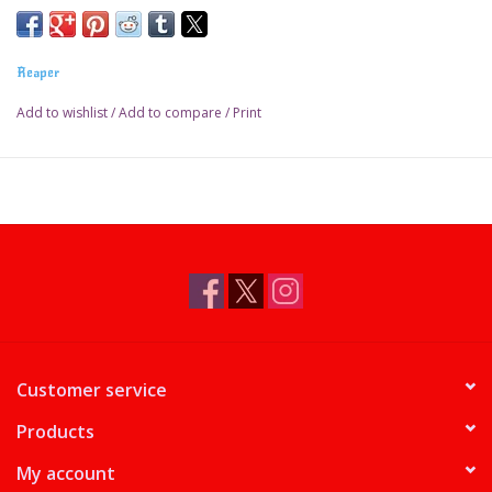
Reaper
Add to wishlist
/
Add to compare
/
Print
Customer service
Products
My account