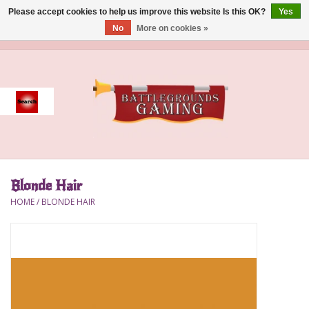
Please accept cookies to help us improve this website Is this OK?
Yes
No
More on cookies »
0 Items - $0.00
Home
Event
Gift Card Purchase
Blonde Hair
Accessories
HOME
/
BLONDE HAIR
Board Games
Brush
Deck Box