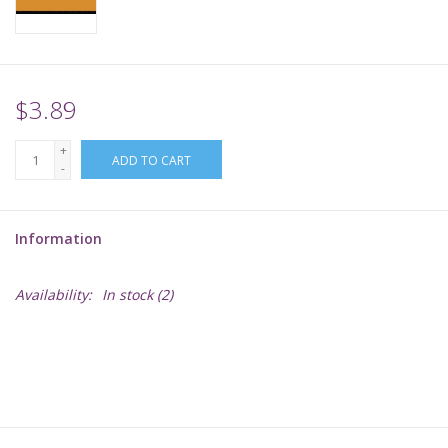
Supplies
TCGs
$3.89
+
Warhammer
ADD TO CART
-
Information
Availability:
In stock
(2)