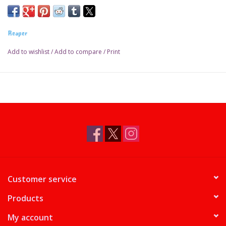
Reaper
Add to wishlist
/
Add to compare
/
Print
Customer service
Products
My account