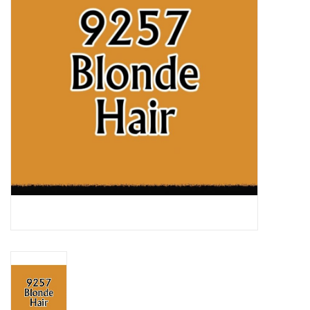
Lorcana
Magic
Minis
Paint
Playmat
Pokemon
RPGs
Sleeves