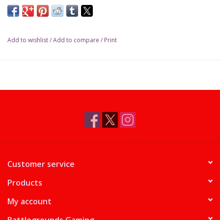
design his castles. Projects of such significance require the
expertise of more than one person, so for each assignment you
are paired with another master builder to execute your
Add to wishlist
/
Add to compare
/
Print
grandiose plans. Will your planning and collaborative skills be
enough to design the most impressive castles in the world?
Between Two Castles of Mad King Ludwig
is a competitive tile-
drafting game in which each tile is a room in a castle. You work
together with the player on your left to design one castle, and
with the player on your right on another castle. On each turn
you select two tiles from your hand, reveal them, then work
with your partners to place them. To win, you have to share
your attention and your devotion between two castles.
Customer service
Products
My account