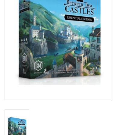
Lorcana
Magic
Minis
Paint
Playmat
Pokemon
RPGs
Sleeves