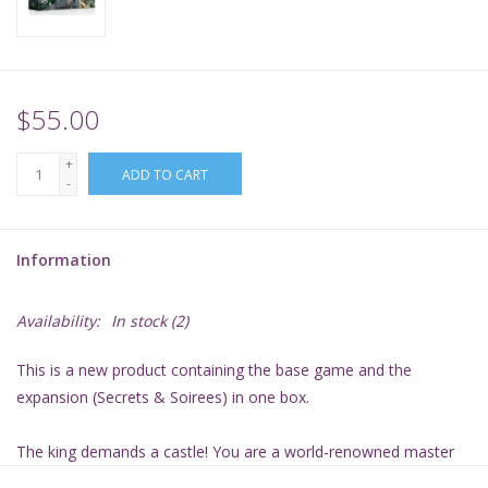
Supplies
TCGs
$55.00
+
Warhammer
ADD TO CART
-
Information
Availability:
In stock
(2)
This is a new product containing the base game and the
expansion (Secrets & Soirees) in one box.
The king demands a castle! You are a world-renowned master
builder who has been asked by the Mad King Ludwig to help