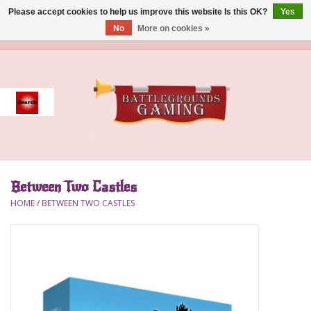
Please accept cookies to help us improve this website Is this OK?
Yes
No
More on cookies »
0 Items - $0.00
Home
Event
Gift Card Purchase
Between Two Castles
Accessories
HOME
/
BETWEEN TWO CASTLES
Board Games
Brush
Deck Box