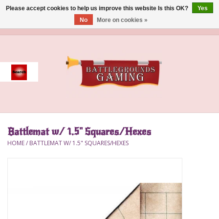
Please accept cookies to help us improve this website Is this OK?
Yes
No
More on cookies »
0 Items - $0.00
Home
Event
Gift Card Purchase
Battlemat w/ 1.5" Squares/Hexes
Accessories
HOME
/
BATTLEMAT W/ 1.5" SQUARES/HEXES
Board Games
Brush
Deck Box