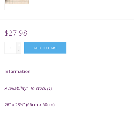
Supplies
TCGs
$27.98
+
Warhammer
ADD TO CART
-
Information
Availability:
In stock
(1)
26” x 23½” (66cm x 60cm)