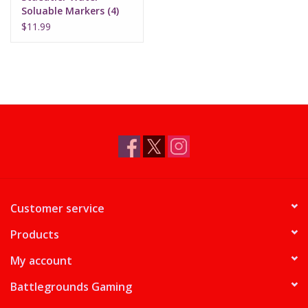
Soluable Markers (4)
$11.99
Customer service
Products
My account
Battlegrounds Gaming