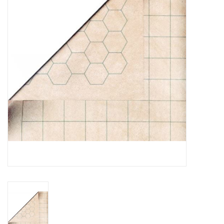
Lorcana
Magic
Minis
Paint
Playmat
Pokemon
RPGs
Sleeves