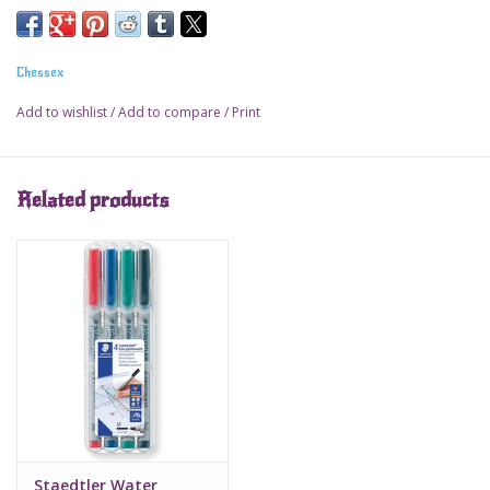
Chessex
Add to wishlist
/
Add to compare
/
Print
Related products
Staedtler Water