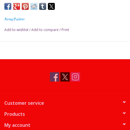
Army Painter
Add to wishlist
/
Add to compare
/
Print
Customer service
Products
My account