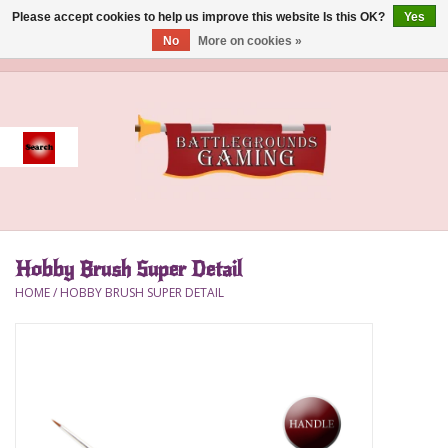
Please accept cookies to help us improve this website Is this OK?
Yes
No
More on cookies »
0 Items - $0.00
Home
Event
Gift Card Purchase
Hobby Brush Super Detail
Accessories
HOME
/
HOBBY BRUSH SUPER DETAIL
Board Games
Brush
Deck Box