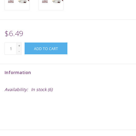
Supplies
TCGs
$6.49
+
Warhammer
ADD TO CART
-
Information
Availability:
In stock
(6)