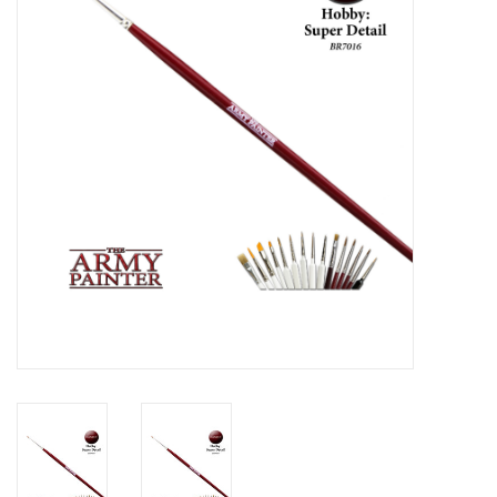
Lorcana
Magic
Minis
Paint
Playmat
Pokemon
RPGs
Sleeves