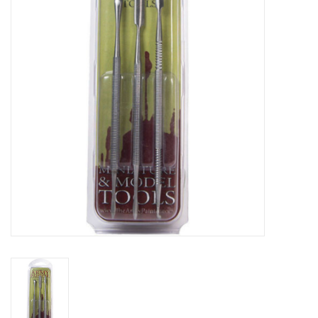
Lorcana
Magic
Minis
Paint
Playmat
Pokemon
RPGs
Sleeves