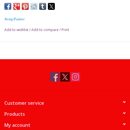
Army Painter
Add to wishlist
/
Add to compare
/
Print
Customer service
Products
My account