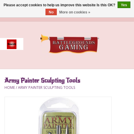
Please accept cookies to help us improve this website Is this OK?
Yes
No
More on cookies »
0 Items - $0.00
Home
Event
Gift Card Purchase
Army Painter Sculpting Tools
Accessories
HOME
/
ARMY PAINTER SCULPTING TOOLS
Board Games
Brush
Deck Box