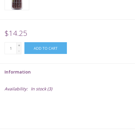
Supplies
TCGs
$14.25
+
Warhammer
ADD TO CART
-
Information
Availability:
In stock
(3)