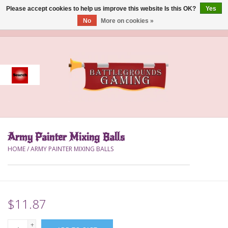
Please accept cookies to help us improve this website Is this OK?
Yes
No
More on cookies »
0 Items - $0.00
Home
Event
Gift Card Purchase
Army Painter Mixing Balls
Accessories
HOME
/
ARMY PAINTER MIXING BALLS
Board Games
Brush
$11.87
Deck Box
+