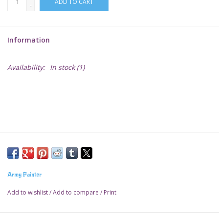
ADD TO CART
-
Lorcana
Information
Magic
Availability:
In stock
(1)
Minis
Paint
Playmat
Pokemon
Army Painter
RPGs
Add to wishlist
/
Add to compare
/
Print
Sleeves