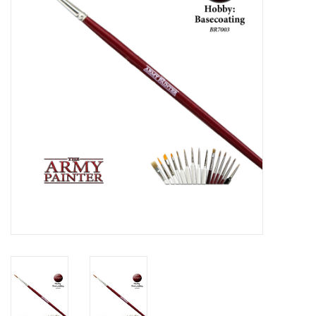
Lorcana
Magic
Minis
Paint
Playmat
Pokemon
RPGs
Sleeves