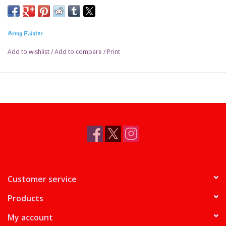
Army Painter
Add to wishlist
/
Add to compare
/
Print
Customer service
Products
My account