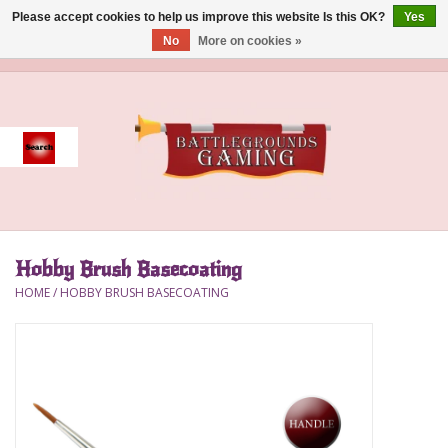
Please accept cookies to help us improve this website Is this OK?
Yes
No
More on cookies »
0 Items - $0.00
Home
Event
Gift Card Purchase
Hobby Brush Basecoating
Accessories
HOME
/
HOBBY BRUSH BASECOATING
Board Games
Brush
Deck Box