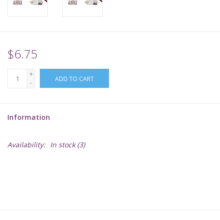
Supplies
TCGs
$6.75
+
Warhammer
ADD TO CART
-
Information
Availability:
In stock
(3)