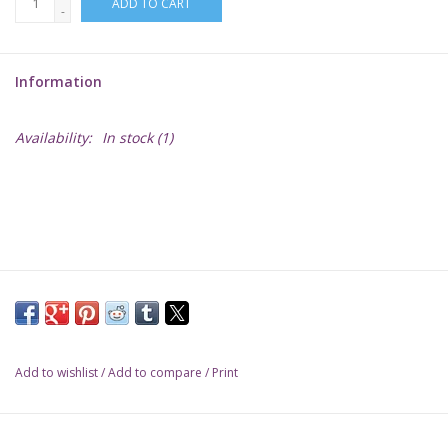
ADD TO CART
-
Lorcana
Information
Magic
Availability:
In stock
(1)
Minis
Paint
Playmat
Pokemon
Add to wishlist
/
Add to compare
/
Print
RPGs
Sleeves