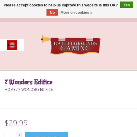
Please accept cookies to help us improve this website Is this OK?
Yes
No
More on cookies »
0 Items - $0.00
Home
Event
Gift Card Purchase
7 Wonders Edifice
Accessories
HOME
/
7 WONDERS EDIFICE
Board Games
Brush
$29.99
Deck Box
+