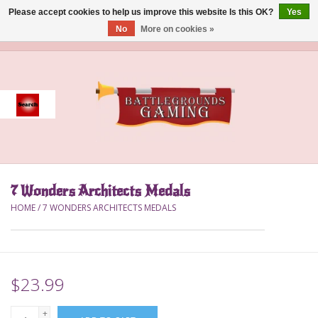
Please accept cookies to help us improve this website Is this OK?
Yes
No
More on cookies »
0 Items - $0.00
Home
Event
Gift Card Purchase
7 Wonders Architects Medals
Accessories
HOME
/
7 WONDERS ARCHITECTS MEDALS
Board Games
Brush
$23.99
Deck Box
+