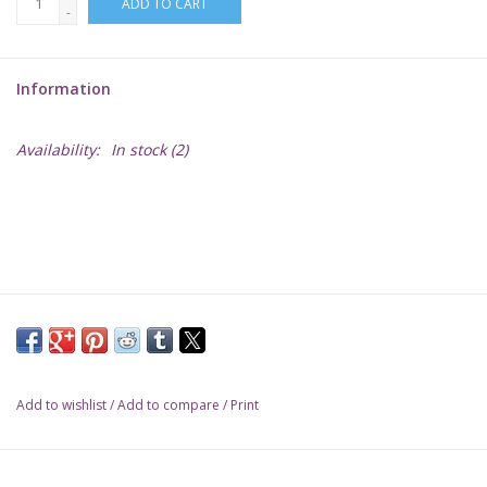
ADD TO CART
-
Lorcana
Information
Magic
Availability:
In stock
(2)
Minis
Paint
Playmat
Pokemon
Add to wishlist
/
Add to compare
/
Print
RPGs
Sleeves