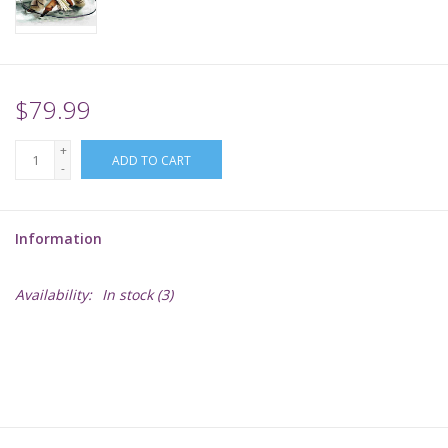
Supplies
TCGs
$79.99
+
Warhammer
ADD TO CART
-
Information
Availability:
In stock
(3)