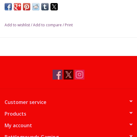
Add to wishlist
/
Add to compare
/
Print
Customer service
Products
My account