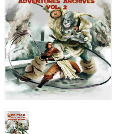
Lorcana
Magic
Minis
Paint
Playmat
Pokemon
RPGs
Sleeves