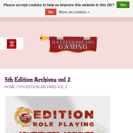
Please accept cookies to help us improve this website Is this OK?
Yes
No
More on cookies »
0 Items - $0.00
Home
Event
Gift Card Purchase
5th Edition Archives vol 2
Accessories
HOME
/
5TH EDITION ARCHIVES VOL 2
Board Games
Brush
Deck Box