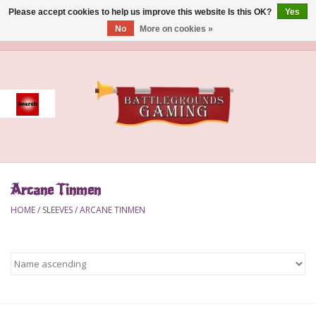
Please accept cookies to help us improve this website Is this OK?
Yes
No
More on cookies »
0 Items - $0.00
Home
Event
Gift Card Purchase
Arcane Tinmen
Accessories
HOME
/
SLEEVES
/
ARCANE TINMEN
Board Games
Brush
Deck Box