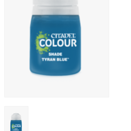
Lorcana
Magic
Minis
Paint
Playmat
Pokemon
RPGs
Sleeves