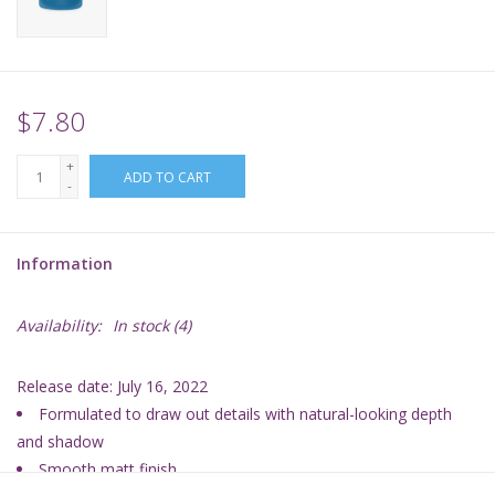
Supplies
TCGs
$7.80
+
Warhammer
ADD TO CART
-
Information
Availability:
In stock
(4)
Release date: July 16, 2022
Formulated to draw out details with natural-looking depth
and shadow
Smooth matt finish