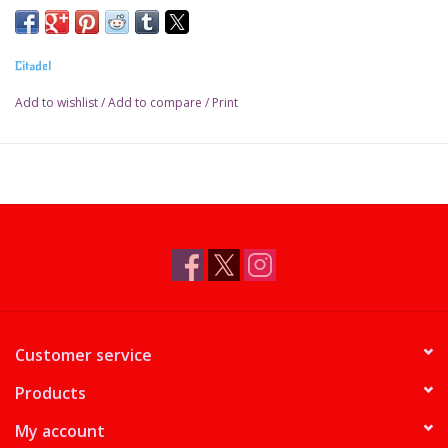
Water-based formula
Pot size: 18ml
Citadel
Add to wishlist
/
Add to compare
/
Print
Customer service
Products
My account