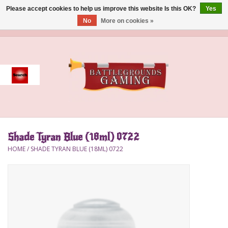
Please accept cookies to help us improve this website Is this OK?
Yes
No
More on cookies »
0 Items - $0.00
Home
Event
Gift Card Purchase
Shade Tyran Blue (18ml) 0722
Accessories
HOME
/
SHADE TYRAN BLUE (18ML) 0722
Board Games
Brush
Deck Box