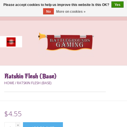
Please accept cookies to help us improve this website Is this OK?
Yes
No
More on cookies »
0 Items - $0.00
Home
Event
Gift Card Purchase
Ratskin Flesh (Base)
Accessories
HOME
/
RATSKIN FLESH (BASE)
Board Games
Brush
$4.55
Deck Box
+