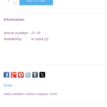
ADD TO CART
-
Lorcana
Information
Magic
Article number:
21-19
Minis
Availability:
In stock
(2)
Paint
Playmat
Pokemon
Citadel
RPGs
Add to wishlist
/
Add to compare
/
Print
Sleeves