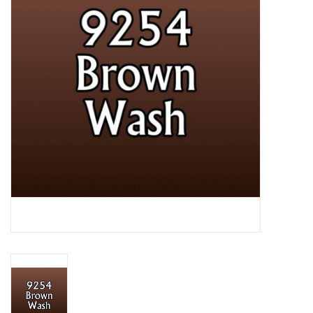
Lorcana
Magic
Minis
Paint
Playmat
Pokemon
RPGs
Sleeves