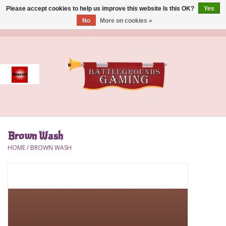
Please accept cookies to help us improve this website Is this OK?
Yes
No
More on cookies »
0 Items - $0.00
Home
Event
Gift Card Purchase
Brown Wash
Accessories
HOME
/
BROWN WASH
Board Games
Brush
Deck Box