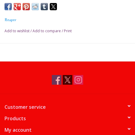
Reaper
Add to wishlist
/
Add to compare
/
Print
Customer service
Products
My account