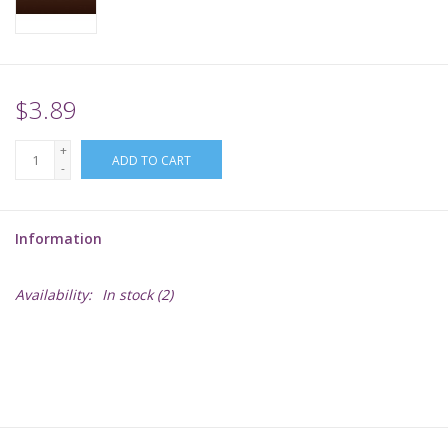
Supplies
TCGs
$3.89
+
Warhammer
ADD TO CART
-
Information
Availability:
In stock
(2)